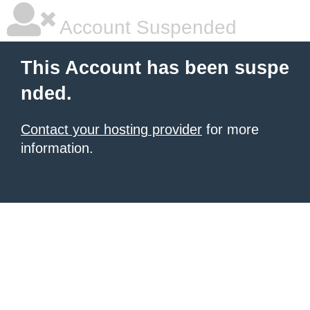
Account Suspended
This Account has been suspe
nded.
Contact your hosting provider
for more
information.